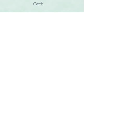
Cart: