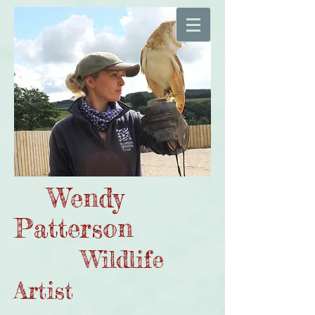
Wendy
Patterson
Wildlife
Artist