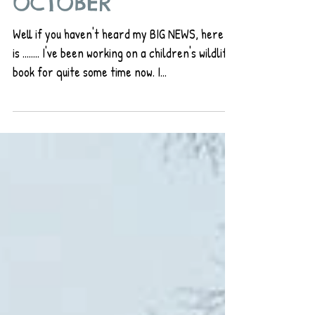
OCTOBER
Well if you haven't heard my BIG NEWS, here it
is ........ I've been working on a children's wildlife
book for quite some time now. I...