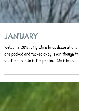
JANUARY
Welcome 2018 . . My Christmas decorations
are packed and tucked away, even though the
weather outside is the perfect Christmas
card...