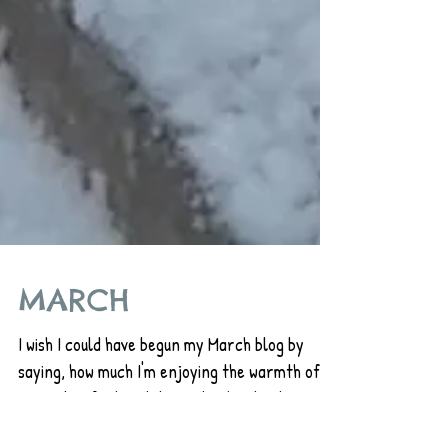
MARCH
I wish I could have begun my March blog by