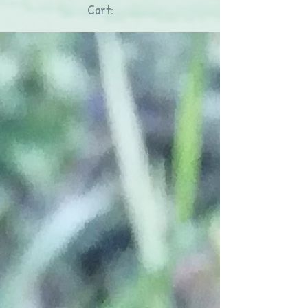
Cart: