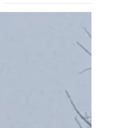
around me with autumnal colours spreading
over the...