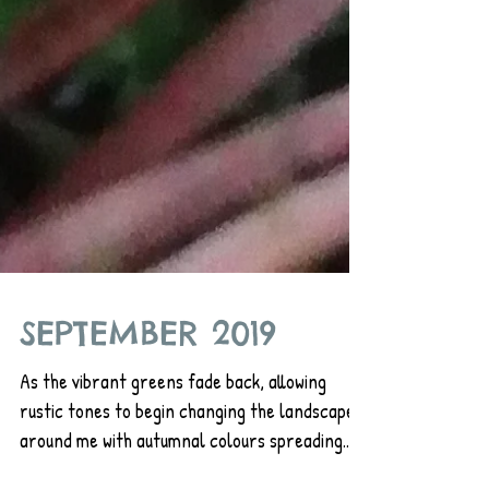
SEPTEMBER 2019
As the vibrant greens fade back, allowing
rustic tones to begin changing the landscape