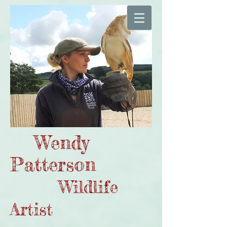
Wendy
Patterson
Wildlife
Artist