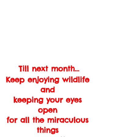
Till next month...
Keep enjoying wildlife 
and 
keeping your eyes 
open 
for all the miraculous 
things 