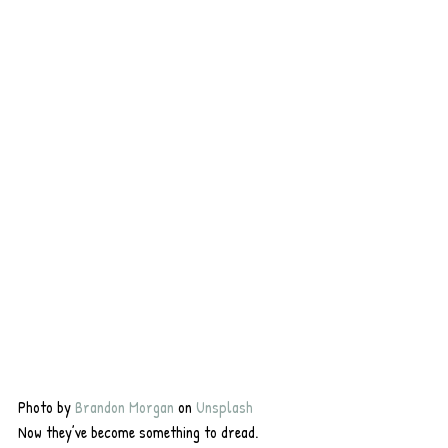
Photo by 
Brandon Morgan
 on 
Unsplash
Now they’ve become something to dread. 