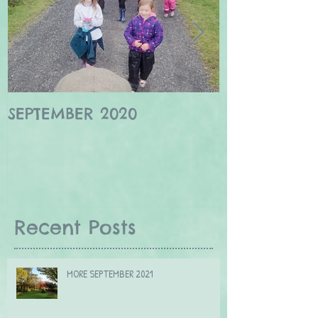
SEPTEMBER 2020
Winter wildl
Borders
Recent Posts
MORE SEPTEMBER 2021