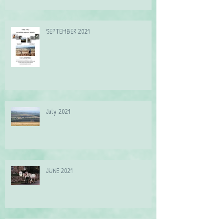
SEPTEMBER 2021
July 2021
JUNE 2021