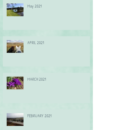
May 2021
APRIL 2021
MARCH 2021
FEBRUARY 2021