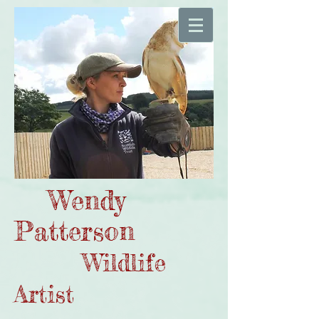
Wendy
Patterson
Wildlife
Artist