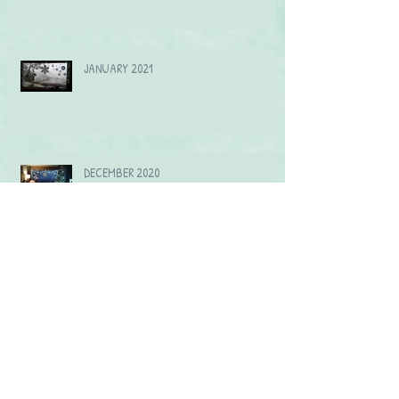
JANUARY 2021
DECEMBER 2020
Archive
September 2021
(2)
2 posts
July 2021
(1)
1 post
June 2021
(2)
2 posts
April 2021
(1)
1 post