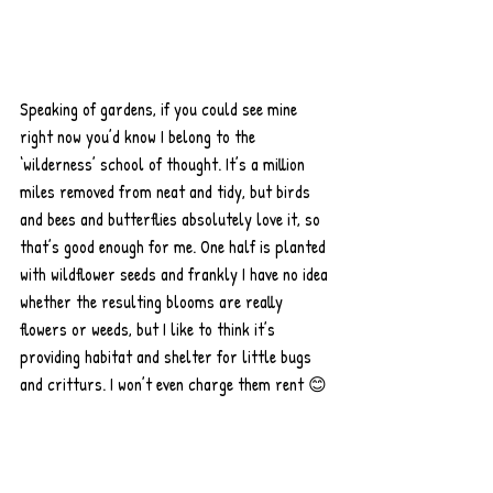
Speaking of gardens, if you could see mine 
right now you’d know I belong to the 
‘wilderness’ school of thought. It’s a million 
miles removed from neat and tidy, but birds 
and bees and butterflies absolutely love it, so 
that’s good enough for me. One half is planted 
with wildflower seeds and frankly I have no idea 
whether the resulting blooms are really 
flowers or weeds, but I like to think it’s 
providing habitat and shelter for little bugs 
and critturs. I won’t even charge them rent 😊 