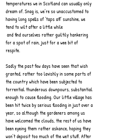
temperatures we in Scotland can usually only 
dream of. Snag is, we’re so unaccustomed to 
having long spells of ‘taps aff’ sunshine, we 
tend to wilt after a little while 
 and find ourselves rather guiltily hankering 
for a spot of rain, just for a wee bit of 
respite. 
Sadly the past few days have seen that wish 
granted, rather too lavishly in some parts of 
the country which have been subjected to 
torrential thunderous downpours, substantial 
enough to cause flooding. Our little village has 
been hit twice by serious flooding in just over a 
year, so although the gardeners among us 
have welcomed the clouds, the rest of us have 
been eyeing them rather askance, hoping they 
won’t deposit too much of the wet stuff. After 