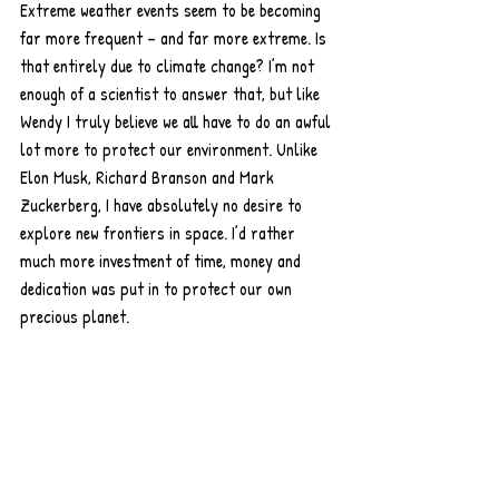
Extreme weather events seem to be becoming 
far more frequent – and far more extreme. Is 
that entirely due to climate change? I’m not 
enough of a scientist to answer that, but like 
Wendy I truly believe we all have to do an awful 
lot more to protect our environment. Unlike 
Elon Musk, Richard Branson and Mark 
Zuckerberg, I have absolutely no desire to 
explore new frontiers in space. I’d rather 
much more investment of time, money and 
dedication was put in to protect our own 
precious planet. 