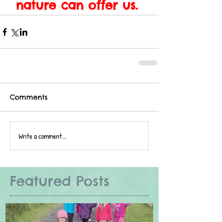
nature can offer us. 
Comments
Write a comment...
Featured Posts