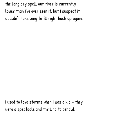
the long dry spell, our river is currently 
lower than I’ve ever seen it, but I suspect it 
wouldn’t take long to fill right back up again. 
I used to love storms when I was a kid – they 
were a spectacle and thrilling to behold. 