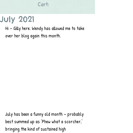
Cart:
July 2021
Hi – Gilly here. Wendy has allowed me to take 
over her blog again this month.
July has been a funny old month – probably 
best summed up as ‘Phew what a scorcher,’ 
bringing the kind of sustained high 