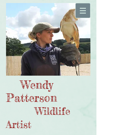
Wendy
Patterson
Wildlife
Artist