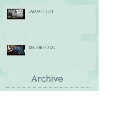
JANUARY 2021
DECEMBER 2020
Archive
September 2021
(2)
2 posts
July 2021
(1)
1 post
June 2021
(2)
2 posts