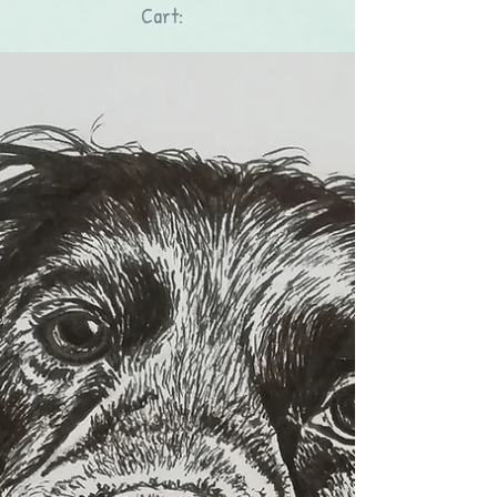
Cart: