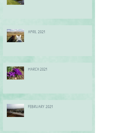
May 2021
APRIL 2021
MARCH 2021
FEBRUARY 2021