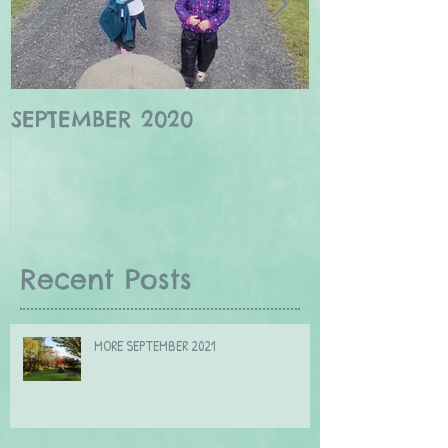
SEPTEMBER 2020
Winter wildl
Borders
Recent Posts
MORE SEPTEMBER 2021