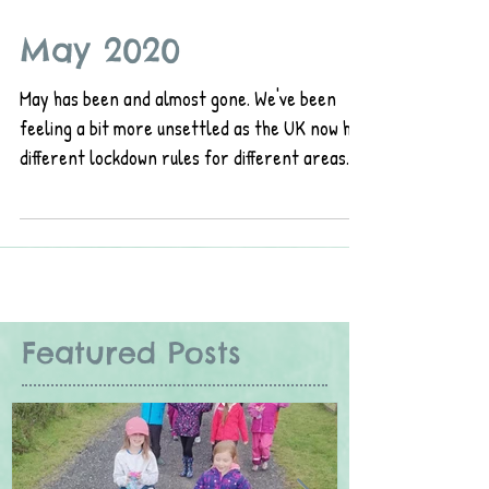
May 2020
May has been and almost gone. We've been
feeling a bit more unsettled as the UK now has
different lockdown rules for different areas.
As...
Featured Posts