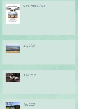
SEPTEMBER 2021
July 2021
JUNE 2021