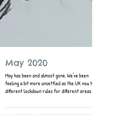
May 2020
May has been and almost gone. We've been
feeling a bit more unsettled as the UK now has
different lockdown rules for different areas.
As...