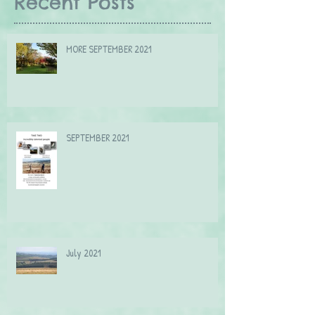
Recent Posts
MORE SEPTEMBER 2021
SEPTEMBER 2021
July 2021