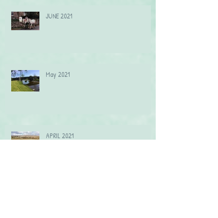
JUNE 2021
May 2021
APRIL 2021
MARCH 2021