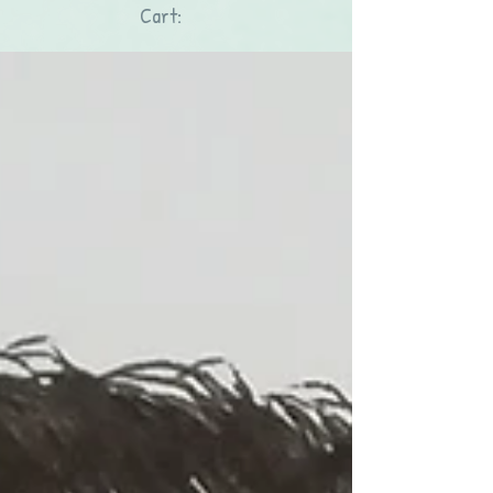
Cart: