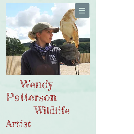
Wendy
Patterson
Wildlife
Artist