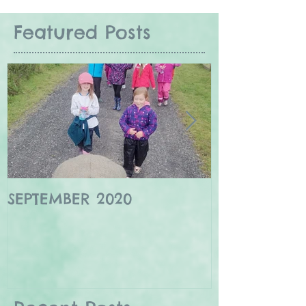
Featured Posts
SEPTEMBER 2020
Winter wildl
Borders