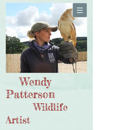
Wendy
Patterson
Wildlife
Artist