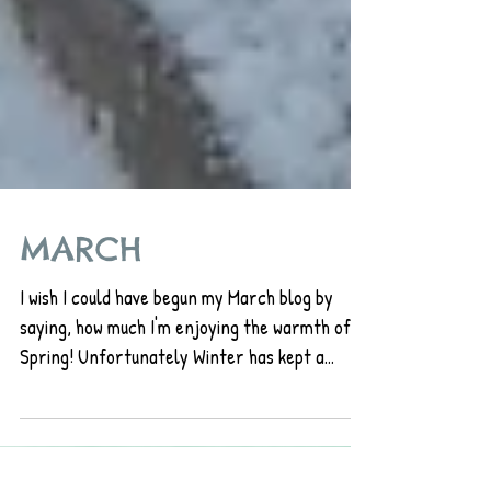
MARCH
I wish I could have begun my March blog by
saying, how much I'm enjoying the warmth of
Spring! Unfortunately Winter has kept a
tight...