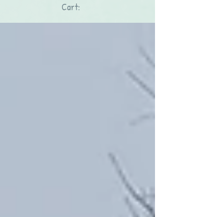
Cart: