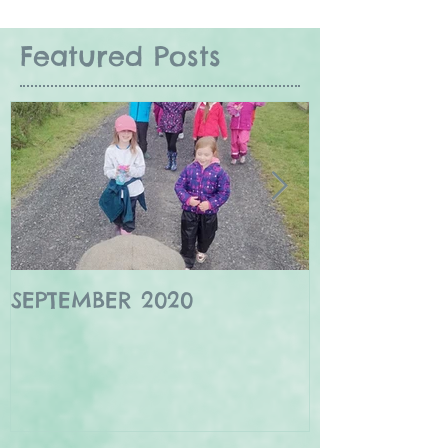
Featured Posts
SEPTEMBER 2020
Winter wildl
Borders