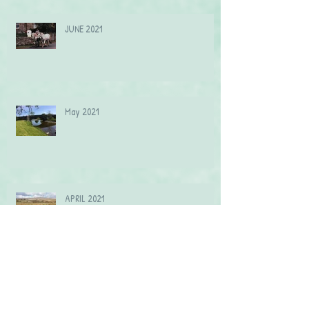
JUNE 2021
May 2021
APRIL 2021