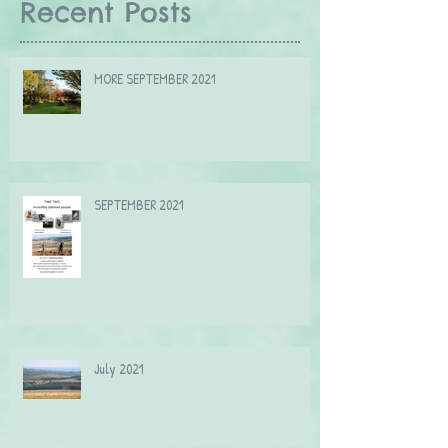
Recent Posts
MORE SEPTEMBER 2021
SEPTEMBER 2021
July 2021