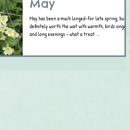
May
May has been a much longed-for late spring, but
definitely worth the wait with warmth, birds singing
and long evenings - what a treat. ...