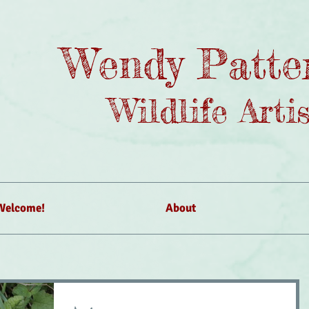
Wendy Patte
Wildlife Artis
Welcome!
About