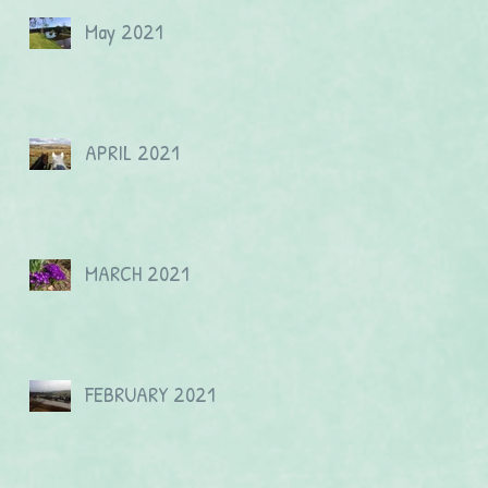
May 2021
APRIL 2021
MARCH 2021
FEBRUARY 2021