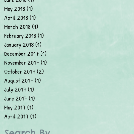
May 2018
(1)
1 post
April 2018
(1)
1 post
March 2018
(1)
1 post
February 2018
(1)
1 post
January 2018
(1)
1 post
December 2017
(1)
1 post
November 2017
(1)
1 post
October 2017
(2)
2 posts
August 2017
(1)
1 post
July 2017
(1)
1 post
June 2017
(1)
1 post
May 2017
(1)
1 post
April 2017
(1)
1 post
Search By