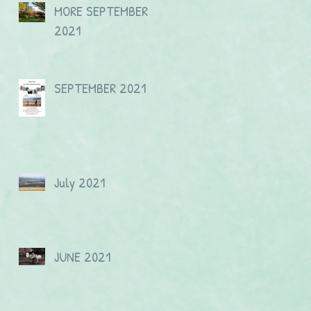
MORE SEPTEMBER
2021
SEPTEMBER 2021
July 2021
JUNE 2021