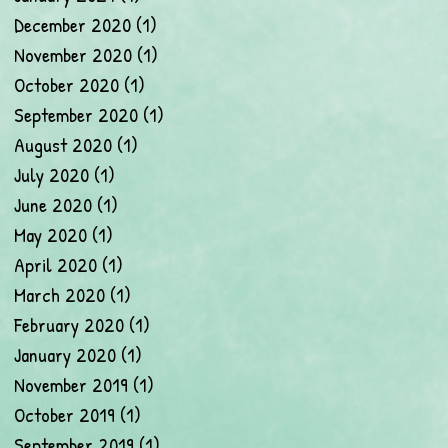
December 2020
(1)
1 post
November 2020
(1)
1 post
October 2020
(1)
1 post
September 2020
(1)
1 post
August 2020
(1)
1 post
July 2020
(1)
1 post
June 2020
(1)
1 post
May 2020
(1)
1 post
April 2020
(1)
1 post
March 2020
(1)
1 post
February 2020
(1)
1 post
January 2020
(1)
1 post
November 2019
(1)
1 post
October 2019
(1)
1 post
September 2019
(1)
1 post