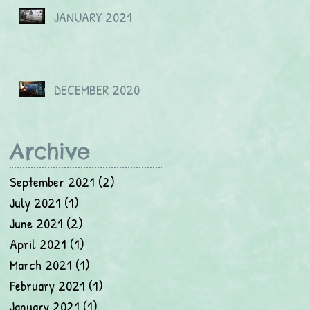
JANUARY 2021
DECEMBER 2020
Archive
September 2021
(2)
2 posts
July 2021
(1)
1 post
June 2021
(2)
2 posts
April 2021
(1)
1 post
March 2021
(1)
1 post
February 2021
(1)
1 post
January 2021
(1)
1 post