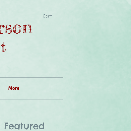
Cart:
rson
t
More
Featured