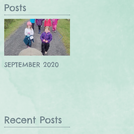
Posts
SEPTEMBER 2020
Winter wildlife in
the Borders
Recent Posts