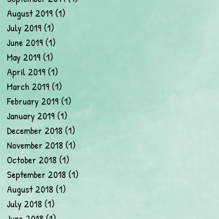
August 2019
(1)
1 post
July 2019
(1)
1 post
June 2019
(1)
1 post
May 2019
(1)
1 post
April 2019
(1)
1 post
March 2019
(1)
1 post
February 2019
(1)
1 post
January 2019
(1)
1 post
December 2018
(1)
1 post
November 2018
(1)
1 post
October 2018
(1)
1 post
September 2018
(1)
1 post
August 2018
(1)
1 post
July 2018
(1)
1 post
June 2018
(1)
1 post