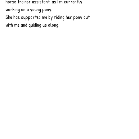
horse trainer assistant, as I'm currently 
working on a young pony.
She has supported me by riding her pony out 
with me and guiding us along.