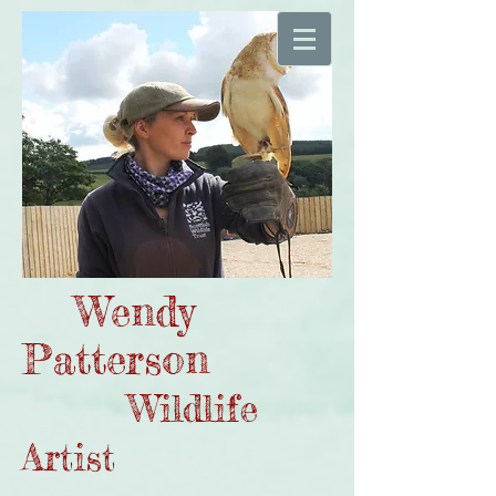
Wendy
Patterson
Wildlife
Artist