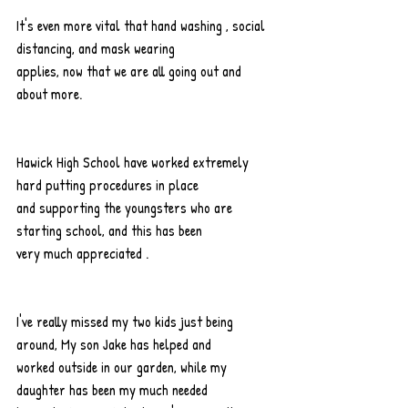
It's even more vital that hand washing , social 
distancing, and mask wearing
applies, now that we are all going out and 
about more.
Hawick High School have worked extremely 
hard putting procedures in place
and supporting the youngsters who are 
starting school, and this has been
very much appreciated .
I've really missed my two kids just being 
around, My son Jake has helped and
worked outside in our garden, while my 
daughter has been my much needed