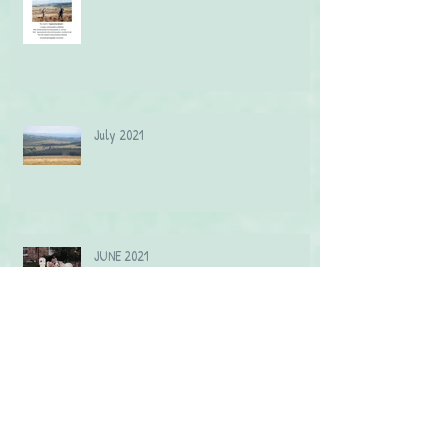
July 2021
JUNE 2021
May 2021