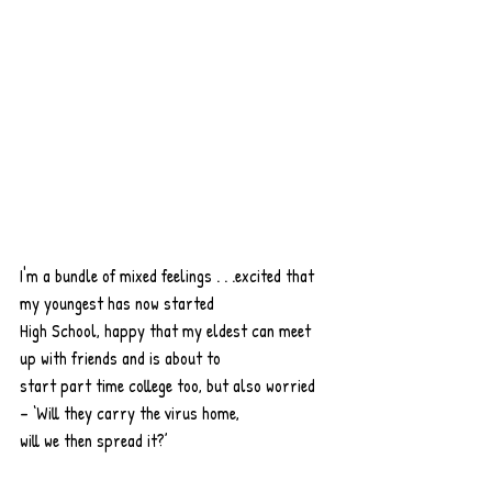
I'm a bundle of mixed feelings . . .excited that 
my youngest has now started
High School, happy that my eldest can meet 
up with friends and is about to
start part time college too, but also worried 
– ‘Will they carry the virus home,
will we then spread it?’