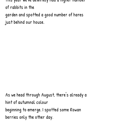
of rabbits in the
garden and spotted a good number of hares 
just behind our house.
As we head through August, there's already a 
hint of autumnal colour
beginning to emerge. I spotted some Rowan 
berries only the other day.