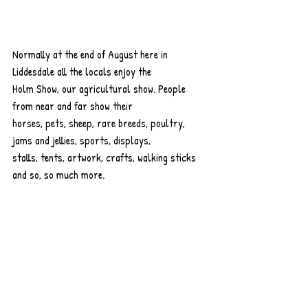
Normally at the end of August here in 
Liddesdale all the locals enjoy the
Holm Show, our agricultural show. People 
from near and far show their
horses, pets, sheep, rare breeds, poultry, 
jams and jellies, sports, displays,
stalls, tents, artwork, crafts, walking sticks 
and so, so much more.