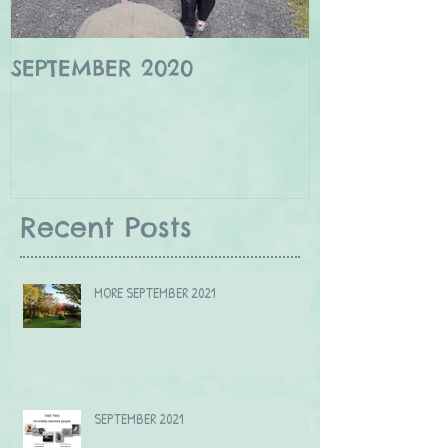
SEPTEMBER 2020
Winter wildl
Borders
Recent Posts
MORE SEPTEMBER 2021
SEPTEMBER 2021