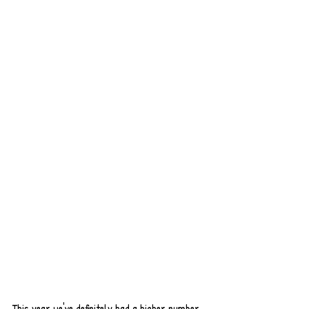
This year we've definitely had a higher number 