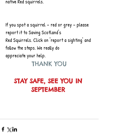
native Red squirrels.
If you spot a squirrel – red or grey – please 
report it to Saving Scotland's
Red Squirrels. Click on 'report a sighting' and 
follow the steps. We really do
appreciate your help.
THANK YOU
STAY SAFE, SEE YOU IN 
SEPTEMBER 