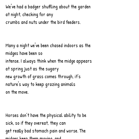
We've had a badger shuffling about the garden 
at night, checking for any
crumbs and nuts under the bird feeders.
Many a night we've been chased indoors as the 
midges have been so
intense. I always think when the midge appears 
at spring just as the sugary
new growth of grass comes through, it’s 
nature's way to keep grazing animals
on the move.
Horses don’t have the physical ability to be 
sick, so if they overeat, they can
get really bad stomach pain and worse. The 
midges keep them moving, and