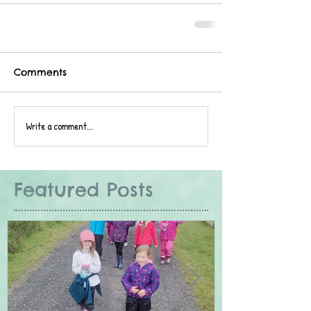
Comments
Write a comment...
Featured Posts