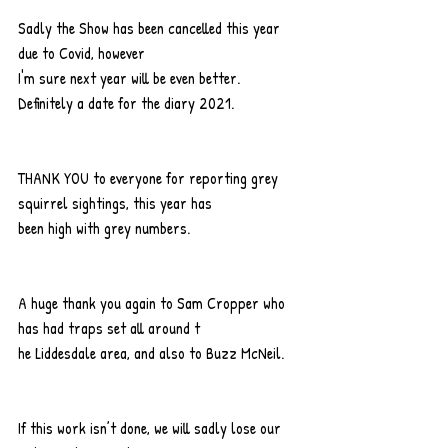
Sadly the Show has been cancelled this year 
due to Covid, however
I'm sure next year will be even better. 
Definitely a date for the diary 2021.
THANK YOU to everyone for reporting grey 
squirrel sightings, this year has
been high with grey numbers.
A huge thank you again to Sam Cropper who 
has had traps set all around t
he Liddesdale area, and also to Buzz McNeil.
If this work isn’t done, we will sadly lose our 