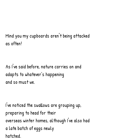
Mind you my cupboards aren't being attacked 
as often!
As I've said before, nature carries on and 
adapts to whatever’s happening
and so must we.
I've noticed the swallows are grouping up, 
preparing to head for their
overseas winter homes, although I've also had 
a late batch of eggs newly
hatched.