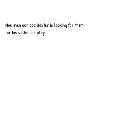
Now even our dog Baxter is looking for them, 
for his walks and play.