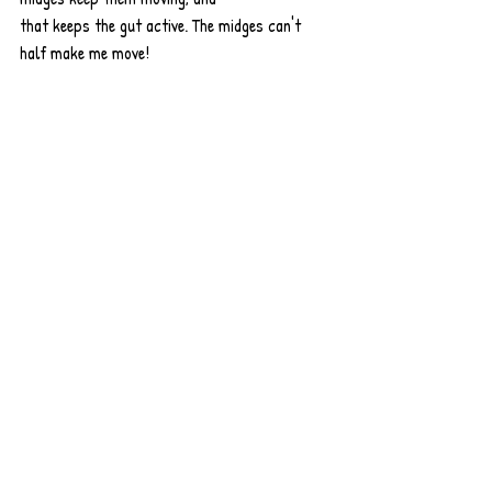
that keeps the gut active. The midges can't 
half make me move!