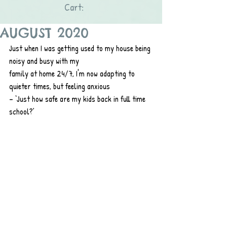
Cart:
AUGUST 2020
Just when I was getting used to my house being 
noisy and busy with my
family at home 24/7, I'm now adapting to 
quieter times, but feeling anxious
– ‘Just how safe are my kids back in full time 
school?’